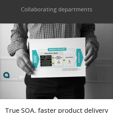
Collaborating departments
True SOA, faster product delivery