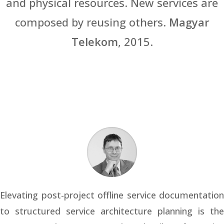
and physical resources. New services are
composed by reusing others.
Magyar
Telekom
, 2015.
Elevating post-project offline service documentation
to structured service architecture planning is the