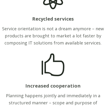
Recycled services
Service orientation is not a dream anymore – new
products are brought to market a lot faster by
composing IT solutions from available services.

Increased cooperation
Planning happens jointly and immediately in a
structured manner – scope and purpose of