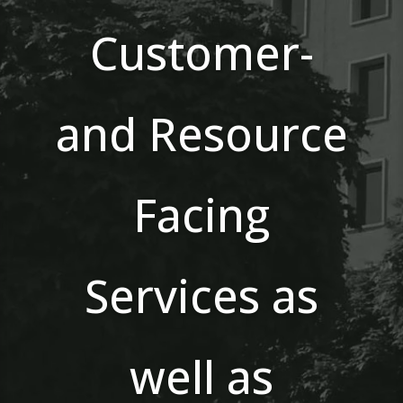
Customer-
and Resource
Facing
Services as
well as