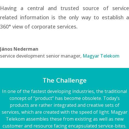
Having a central and trusted source of service
related information is the only way to establish a
360° view of corporate services.
János Nederman
service development senior manager
,
Magyar Telekom
The Challenge
In one of the fastest developing industries, the traditional
concept of “product” has become obsolete. Today’s
products are rather integrated and creative sets of
services, which are created with the speed of light. Magyar
Telekom assembles these from existing as well as new
customer and resource facing encapsulated service-bites.