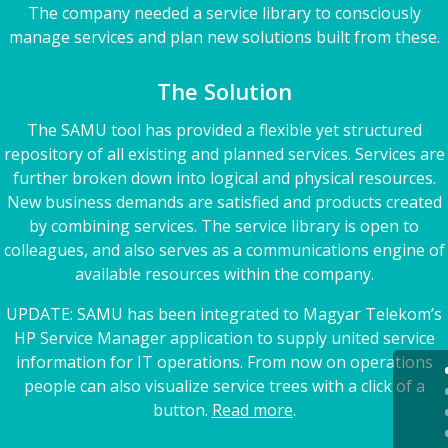
The company needed a service library to consciously
manage services and plan new solutions built from these.
The Solution
The SAMU tool has provided a flexible yet structured
repository of all existing and planned services. Services are
further broken down into logical and physical resources.
New business demands are satisfied and products created
by combining services. The service library is open to
colleagues, and also serves as a communications engine of
available resources within the company.
UPDATE: SAMU has been integrated to Magyar Telekom’s
HP Service Manager application to supply united service
information for IT operations. From now on operations
people can also visualize service trees with a click of a
button.
Read more
.