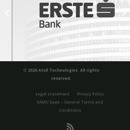
© 2026 Atoll Technologies. All rights
reserved.
Legal statement
Privacy Policy
SAMU SaaS – General Terms and
Conditions