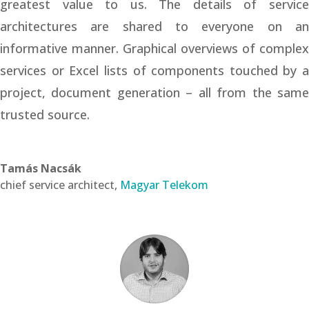
greatest value to us. The details of service
architectures are shared to everyone on an
informative manner. Graphical overviews of complex
services or Excel lists of components touched by a
project, document generation – all from the same
trusted source.
Tamás Nacsák
chief service architect
,
Magyar Telekom