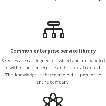

Common enterprise service library
Services are catalogued, classified and are handled
in within their enterprise architectural context.
This knowledge is shared and built upon in the
entire company.
