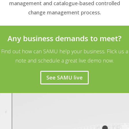
management and catalogue-based controlled
change management process.
Any business demands to meet?
Find out how can SAMU help your business. Flick us a
note and schedule a great live demo now.
See SAMU live