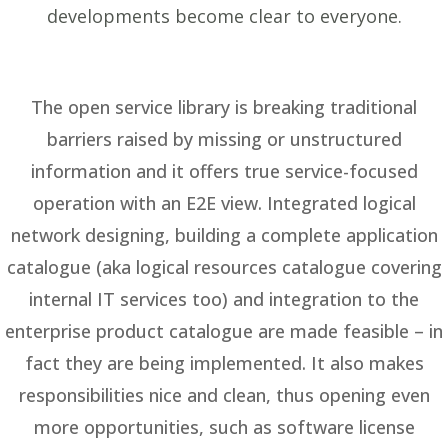
developments become clear to everyone.
The open service library is breaking traditional
barriers raised by missing or unstructured
information and it offers true service-focused
operation with an E2E view. Integrated logical
network designing, building a complete application
catalogue (aka logical resources catalogue covering
internal IT services too) and integration to the
enterprise product catalogue are made feasible – in
fact they are being implemented. It also makes
responsibilities nice and clean, thus opening even
more opportunities, such as software license