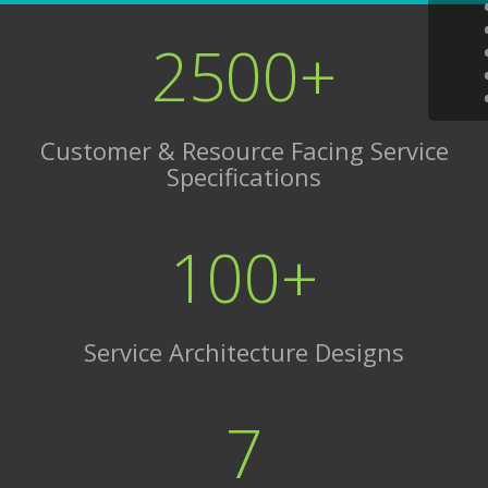
2500+
Customer & Resource Facing Service
Specifications
100+
Service Architecture Designs
7