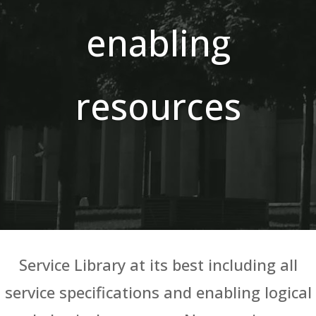
enabling
resources
Service Library at its best including all
service specifications and enabling logical