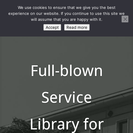
We use cookies to ensure that we give you the best
experience on our website. If you continue to use this site we
will assume that you are happy with it.
Accept
Read more
Full-blown
Service
Library for