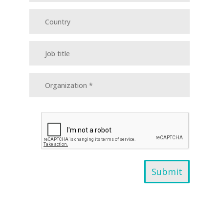
Submit