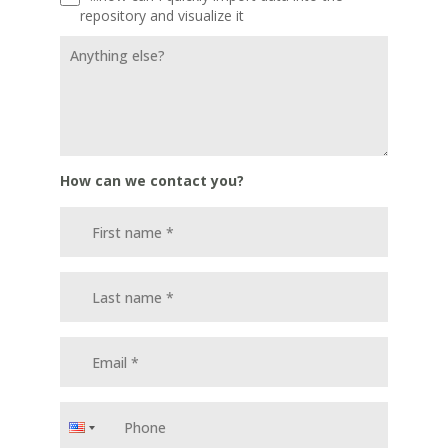
repository and visualize it
How can we contact you?