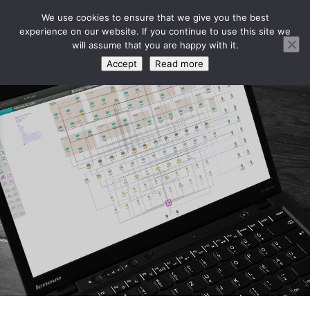
We use cookies to ensure that we give you the best
experience on our website. If you continue to use this site we
will assume that you are happy with it.
Accept
Read more