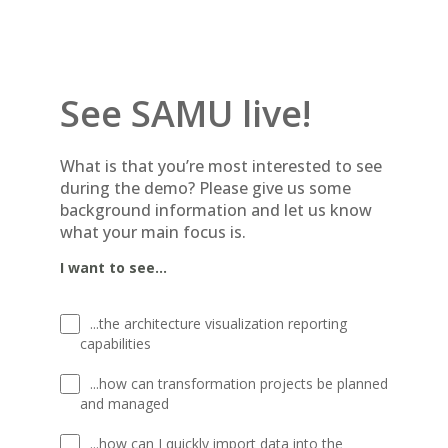
See SAMU live!
What is that you’re most interested to see
during the demo? Please give us some
background information and let us know
what your main focus is.
I want to see...
...the architecture visualization reporting
capabilities
...how can transformation projects be planned
and managed
...how can I quickly import data into the