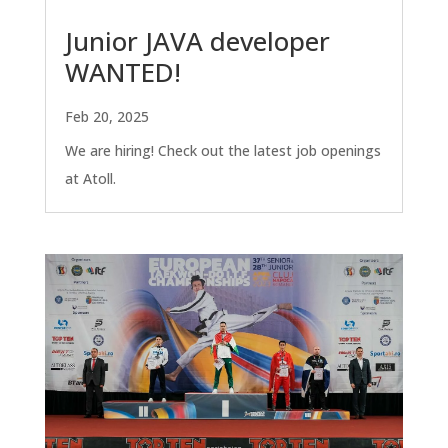
Junior JAVA developer
WANTED!
Feb 20, 2025
We are hiring! Check out the latest job openings
at Atoll.