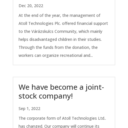
Dec 20, 2022
At the end of the year, the management of
Atoll Technologies Plc. offered financial support
to the Várázskulcs Community, which mainly
helps disadvantaged children in their studies.
Through the funds from the donation, the
workers can organize recreational and...
We have become a joint-
stock company!
Sep 1, 2022
The corporate form of Atoll Technologies Ltd..
has changed. Our company will continue its