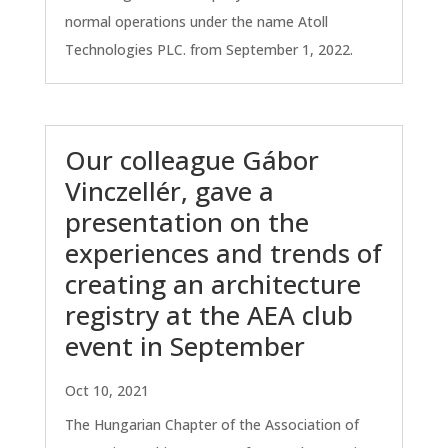
normal operations under the name Atoll
Technologies PLC. from September 1, 2022.
Our colleague Gábor
Vinczellér, gave a
presentation on the
experiences and trends of
creating an architecture
registry at the AEA club
event in September
Oct 10, 2021
The Hungarian Chapter of the Association of