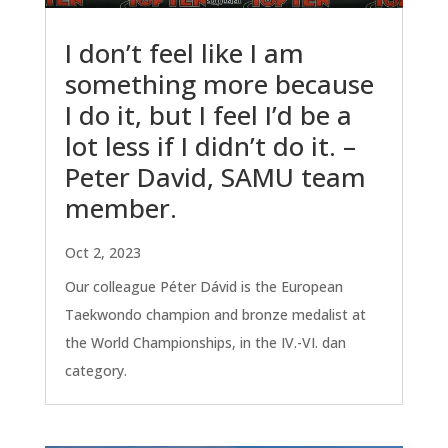
I don’t feel like I am
something more because
I do it, but I feel I’d be a
lot less if I didn’t do it. –
Peter David, SAMU team
member.
Oct 2, 2023
Our colleague Péter Dávid is the European
Taekwondo champion and bronze medalist at
the World Championships, in the IV.-VI. dan
category.