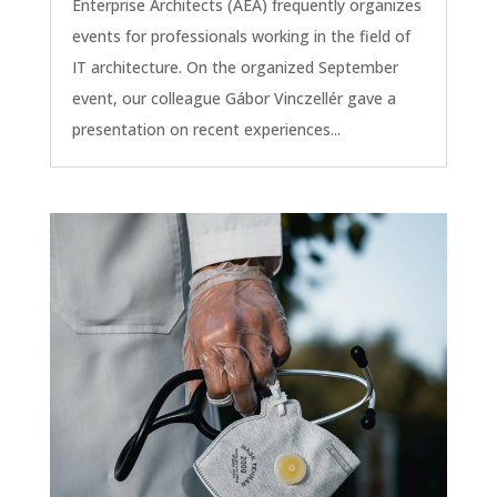
Enterprise Architects (AEA) frequently organizes
events for professionals working in the field of
IT architecture. On the organized September
event, our colleague Gábor Vinczellér gave a
presentation on recent experiences...