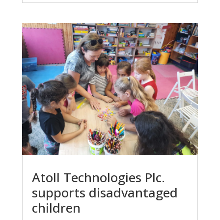
Atoll Technologies Plc.
supports disadvantaged
children