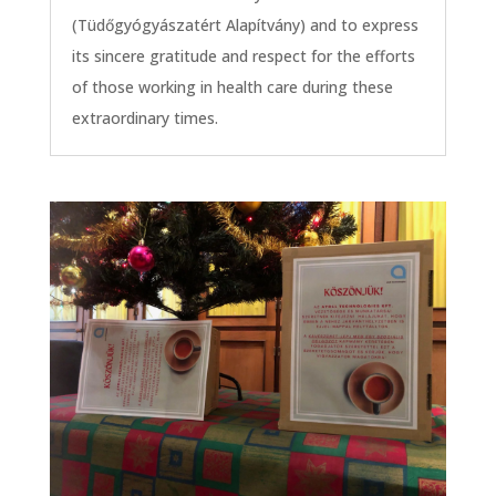
(Tüdőgyógyászatért Alapítvány) and to express
its sincere gratitude and respect for the efforts
of those working in health care during these
extraordinary times.