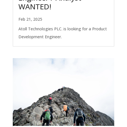
WANTED!
Feb 21, 2025
Atoll Technologies PLC. is looking for a Product
Development Engineer.