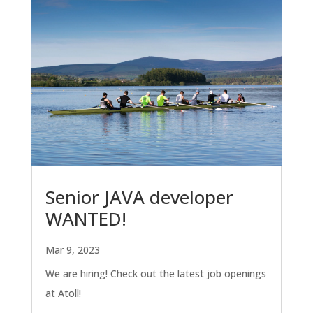
Senior JAVA developer
WANTED!
Mar 9, 2023
We are hiring! Check out the latest job openings
at Atoll!