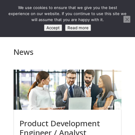
We use cookies to ensure that we give you the best
experience on our website. If you continue to use this site we
will assume that you are happy with it.
Accept
Read more
News
Product Development
Engineer / Analyst