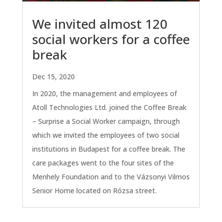
We invited almost 120
social workers for a coffee
break
Dec 15, 2020
In 2020, the management and employees of
Atoll Technologies Ltd. joined the Coffee Break
– Surprise a Social Worker campaign, through
which we invited the employees of two social
institutions in Budapest for a coffee break. The
care packages went to the four sites of the
Menhely Foundation and to the Vázsonyi Vilmos
Senior Home located on Rózsa street.