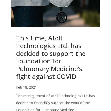
This time, Atoll
Technologies Ltd. has
decided to support the
Foundation for
Pulmonary Medicine’s
fight against COVID
Feb 18, 2021
The management of Atoll Technologies Ltd. has
decided to financially support the work of the
Foundation for Pulmonary Medicine