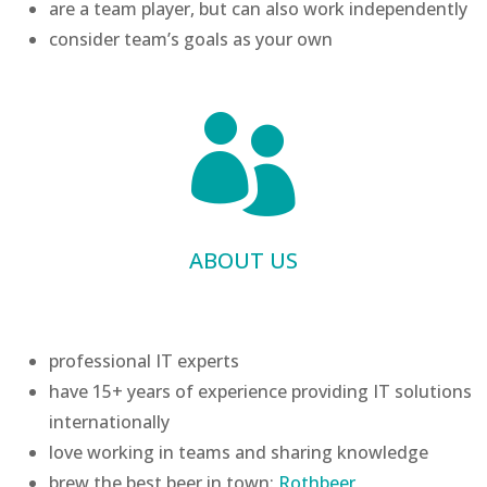
are a team player, but can also work independently
consider team’s goals as your own

ABOUT US
professional IT experts
have 15+ years of experience providing IT solutions
internationally
love working in teams and sharing knowledge
brew the best beer in town:
Rothbeer