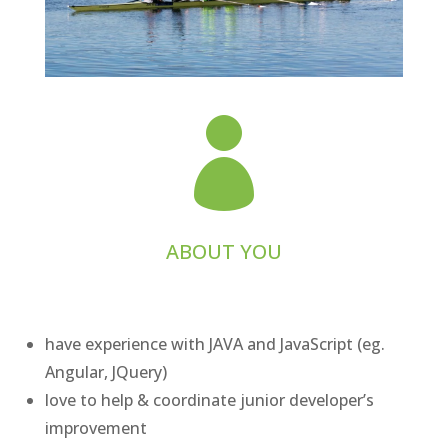

ABOUT YOU
have experience with JAVA and JavaScript (eg.
Angular, JQuery)
love to help & coordinate junior developer’s
improvement