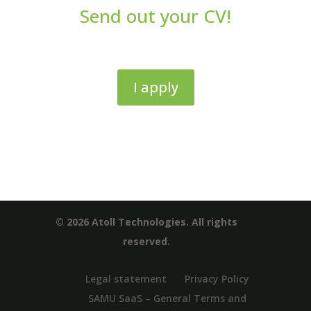
Send out your CV!
I apply
© 2026 Atoll Technologies. All rights
reserved.
Legal statement
Privacy Policy
SAMU SaaS – General Terms and