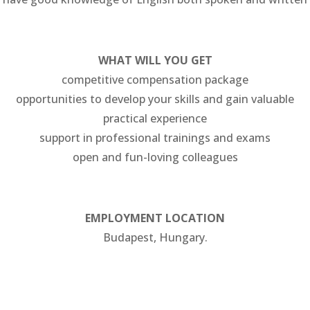
WHAT WILL YOU GET
competitive compensation package
opportunities to develop your skills and gain valuable
practical experience
support in professional trainings and exams
open and fun-loving colleagues
EMPLOYMENT LOCATION
Budapest, Hungary.