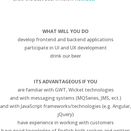
WHAT WILL YOU DO
develop frontend and backend applications
participate in UI and UX development
drink our beer
ITS ADVANTAGEOUS IF YOU
are familiar with GWT, Wicket technologies
and with messaging systems (MQSeries, JMS, ect.)
and with JavaScript frameworks/technologies (e.g. Angular,
jQuery)
have experience in working with customers
have good knowledge of English both spoken and written