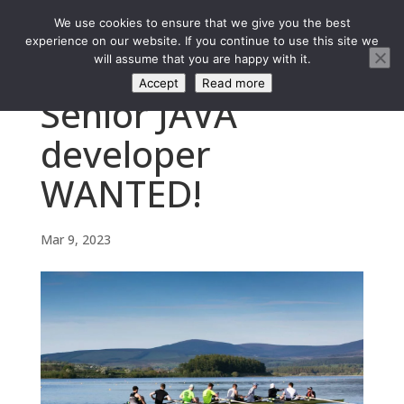
We use cookies to ensure that we give you the best
experience on our website. If you continue to use this site we
will assume that you are happy with it.
Accept
Read more
Senior JAVA
developer
WANTED!
Mar 9, 2023