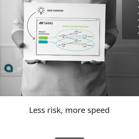
Less risk, more speed