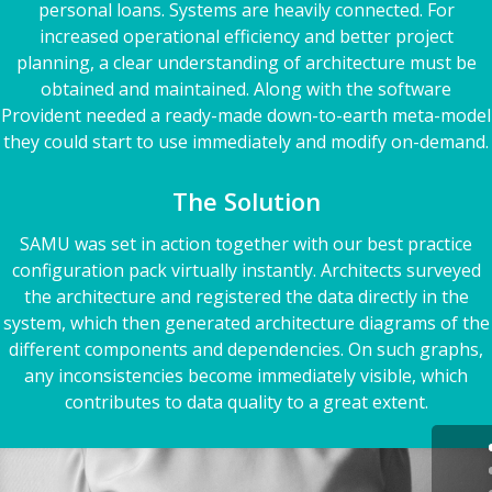
personal loans. Systems are heavily connected. For
increased operational efficiency and better project
planning, a clear understanding of architecture must be
obtained and maintained. Along with the software
Provident needed a ready-made down-to-earth meta-model
they could start to use immediately and modify on-demand.
The Solution
SAMU was set in action together with our best practice
configuration pack virtually instantly. Architects surveyed
the architecture and registered the data directly in the
system, which then generated architecture diagrams of the
different components and dependencies. On such graphs,
any inconsistencies become immediately visible, which
contributes to data quality to a great extent.