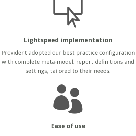

Lightspeed implementation
Provident adopted our best practice configuration
with complete meta-model, report definitions and
settings, tailored to their needs.

Ease of use