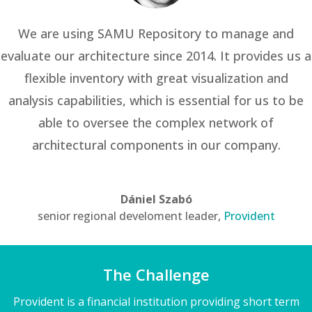
We are using SAMU Repository to manage and
evaluate our architecture since 2014. It provides us a
flexible inventory with great visualization and
analysis capabilities, which is essential for us to be
able to oversee the complex network of
architectural components in our company.
Dániel Szabó
senior regional develoment leader
,
Provident
The Challenge
Provident is a financial institution providing short term