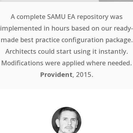
A complete SAMU EA repository was
implemented in hours based on our ready-
made best practice configuration package.
Architects could start using it instantly.
Modifications were applied where needed.
Provident
, 2015.