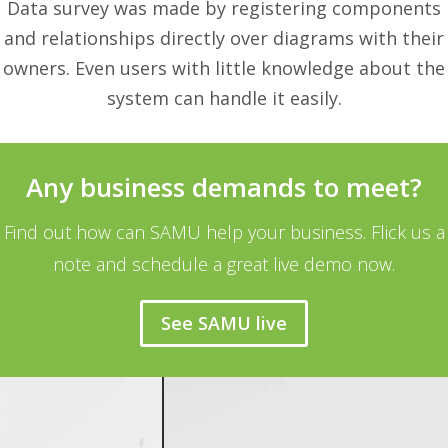
Data survey was made by registering components
and relationships directly over diagrams with their
owners. Even users with little knowledge about the
system can handle it easily.
Any business demands to meet?
Find out how can SAMU help your business. Flick us a
note and schedule a great live demo now.
See SAMU live