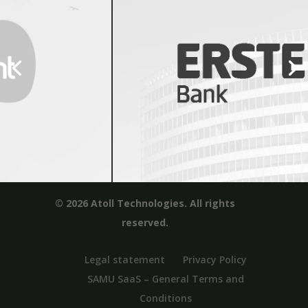
© 2026 Atoll Technologies. All rights
reserved.
Legal statement
Privacy Policy
SAMU SaaS – General Terms and
Conditions