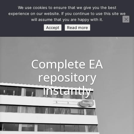
We use cookies to ensure that we give you the best
experience on our website. If you continue to use this site we
will assume that you are happy with it.
Accept
Read more
Complete EA
repository
instantly