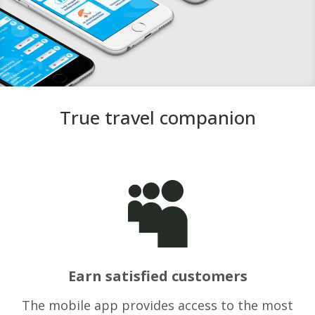
True travel companion

Earn satisfied customers
The mobile app provides access to the most