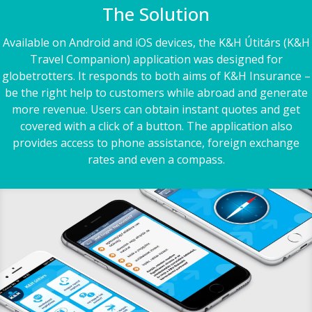
The Solution
Available on Android and iOS devices, the K&H Útitárs (K&H
Travel Companion) application was designed for
globetrotters. It responds to both aims of K&H Insurance –
be the right help to customers while abroad and generate
more revenue. Users can obtain instant quotes and get
covered with a click of a button. The application also
provides access to phone assistance, foreign exchange
rates and even a compass.