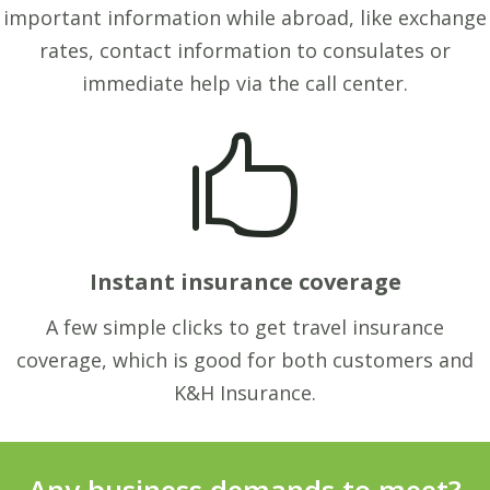
important information while abroad, like exchange
rates, contact information to consulates or
immediate help via the call center.

Instant insurance coverage
A few simple clicks to get travel insurance
coverage, which is good for both customers and
K&H Insurance.