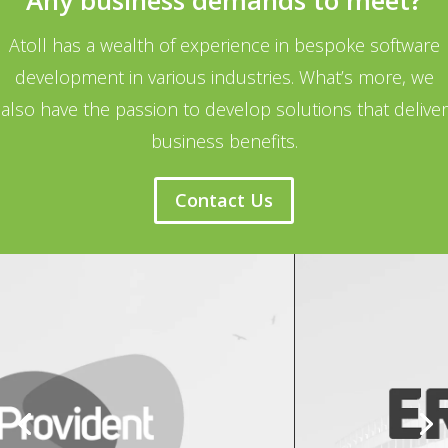
Any business demands to meet?
Atoll has a wealth of experience in bespoke software
development in various industries. What’s more, we
also have the passion to develop solutions that deliver
business benefits.
Contact Us