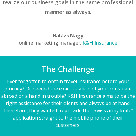
realize our business goals in the same professional
manner as always.
Balázs Nagy
online marketing manager
,
K&H Insurance
The Challenge
Ever forgotten to obtain travel insurance before your
journey? Or needed the exact location of your consulate
abroad or a hand in trouble? K&H Insurance aims to be the
right assistance for their clients and always be at hand.
Therefore, they wanted to provide the “Swiss army knife”
application straight to the mobile phone of their
customers.