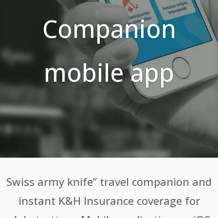
Companion
mobile app
Swiss army knife” travel companion and
instant K&H Insurance coverage for