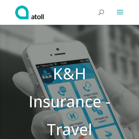
K&H
Insurance -
Travel