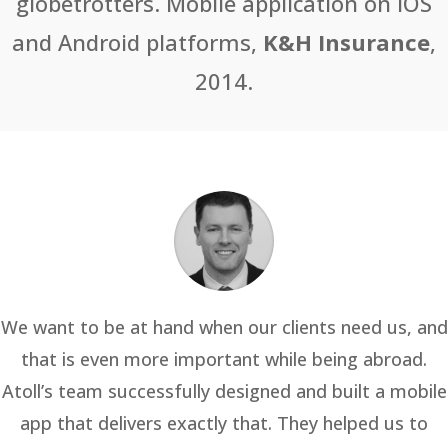
globetrotters. Mobile application on iOS
and Android platforms,
K&H Insurance
,
2014.
We want to be at hand when our clients need us, and
that is even more important while being abroad.
Atoll’s team successfully designed and built a mobile
app that delivers exactly that. They helped us to