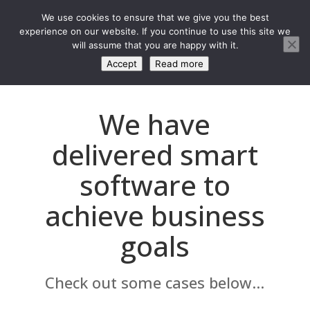
We use cookies to ensure that we give you the best
experience on our website. If you continue to use this site we
will assume that you are happy with it.
Accept
Read more
We have
delivered smart
software to
achieve business
goals
Check out some cases below...