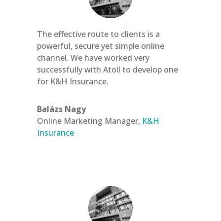
The effective route to clients is a
powerful, secure yet simple online
channel. We have worked very
successfully with Atoll to develop one
for K&H Insurance.
Balázs Nagy
Online Marketing Manager
,
K&H
Insurance