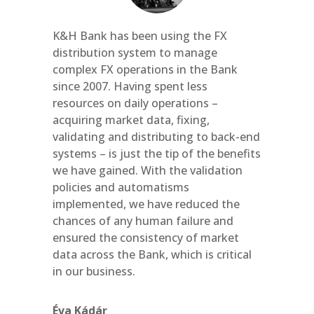
K&H Bank has been using the FX
distribution system to manage
complex FX operations in the Bank
since 2007. Having spent less
resources on daily operations –
acquiring market data, fixing,
validating and distributing to back-end
systems – is just the tip of the benefits
we have gained. With the validation
policies and automatisms
implemented, we have reduced the
chances of any human failure and
ensured the consistency of market
data across the Bank, which is critical
in our business.
Éva Kádár