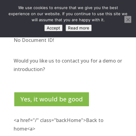
We use cookies to ensure that we give you the best
experience on our website. If you continue to use this site we
will assume that you are happy with it.
Accept
Read more
No Document ID!
Would you like us to contact you for a demo or
introduction?
Yes, it would be good
<a href="/" class="backHome">Back to
home<a>