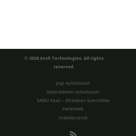
© 2026 Atoll Technologies. All rights
reserved.
Jogi nyilatkozat
Adatvédelmi nyilatkozat
SAMU SaaS – Általános Szerződési
Feltételek
Szabályzatok