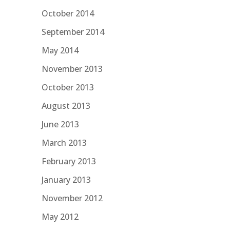
October 2014
September 2014
May 2014
November 2013
October 2013
August 2013
June 2013
March 2013
February 2013
January 2013
November 2012
May 2012