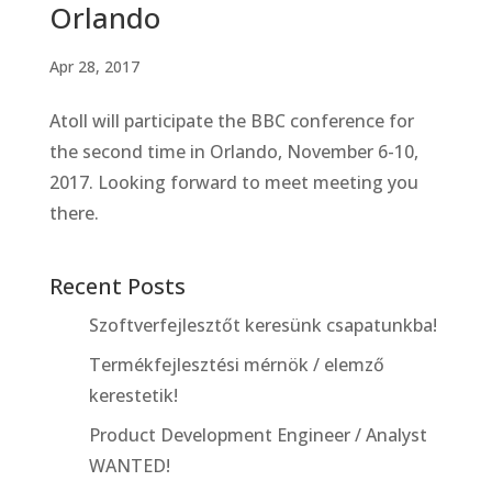
Orlando
Apr 28, 2017
Atoll will participate the BBC conference for
the second time in Orlando, November 6-10,
2017. Looking forward to meet meeting you
there.
Recent Posts
Szoftverfejlesztőt keresünk csapatunkba!
Termékfejlesztési mérnök / elemző
kerestetik!
Product Development Engineer / Analyst
WANTED!