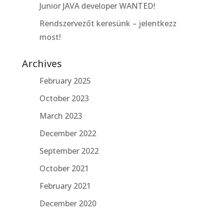
Junior JAVA developer WANTED!
Rendszervezőt keresünk – jelentkezz
most!
Archives
February 2025
October 2023
March 2023
December 2022
September 2022
October 2021
February 2021
December 2020