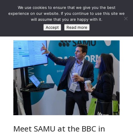
We use cookies to ensure that we give you the best
experience on our website. If you continue to use this site we
will assume that you are happy with it.
Accept
Read more
Meet SAMU at the BBC in