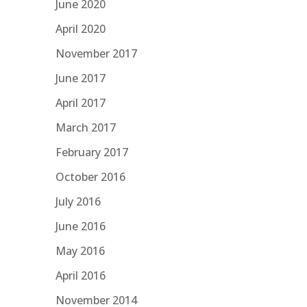
June 2020
April 2020
November 2017
June 2017
April 2017
March 2017
February 2017
October 2016
July 2016
June 2016
May 2016
April 2016
November 2014