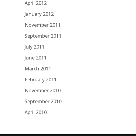
April 2012
January 2012
November 2011
September 2011
July 2011
June 2011
March 2011
February 2011
November 2010
September 2010
April 2010