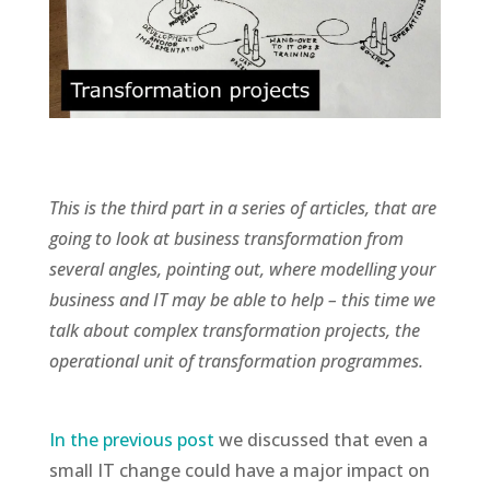
This is the third part in a series of articles, that are
going to look at business transformation from
several angles, pointing out, where modelling your
business and IT may be able to help – this time we
talk about complex transformation projects, the
operational unit of transformation programmes.
In the previous post
we discussed that even a
small IT change could have a major impact on