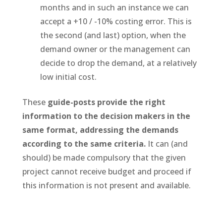
months and in such an instance we can
accept a +10 / -10% costing error. This is
the second (and last) option, when the
demand owner or the management can
decide to drop the demand, at a relatively
low initial cost.
These
guide-posts provide the right
information to the decision makers in the
same format, addressing the demands
according to the same criteria.
It can (and
should) be made compulsory that the given
project cannot receive budget and proceed if
this information is not present and available.