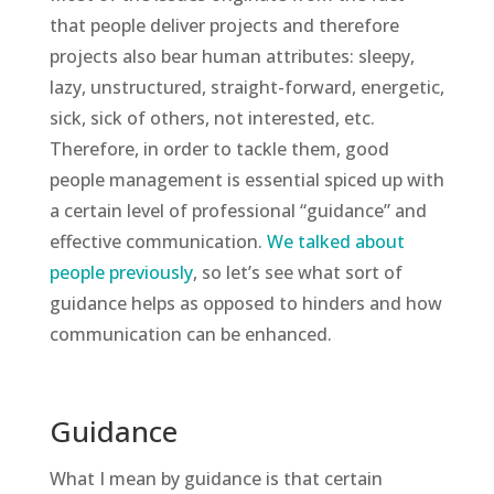
that people deliver projects and therefore
projects also bear human attributes: sleepy,
lazy, unstructured, straight-forward, energetic,
sick, sick of others, not interested, etc.
Therefore, in order to tackle them, good
people management is essential spiced up with
a certain level of professional “guidance” and
effective communication.
We talked about
people previously
, so let’s see what sort of
guidance helps as opposed to hinders and how
communication can be enhanced.
Guidance
What I mean by guidance is that certain