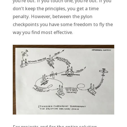
you’re out. If you touch one, you’re out. If you
don’t keep the principles, you get a time
penalty. However, between the pylon
checkpoints you have some freedom to fly the
way you find most effective.