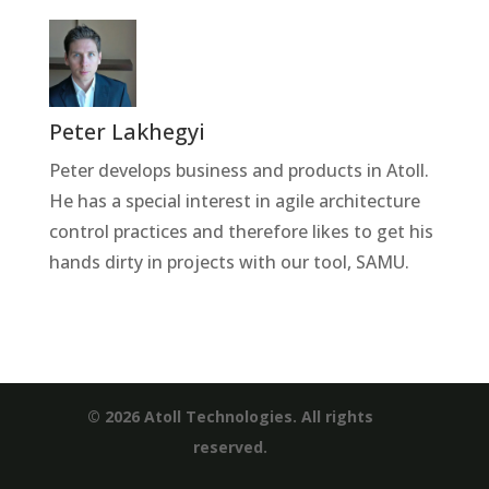
Peter Lakhegyi
Peter develops business and products in Atoll.
He has a special interest in agile architecture
control practices and therefore likes to get his
hands dirty in projects with our tool, SAMU.
© 2026 Atoll Technologies. All rights
reserved.