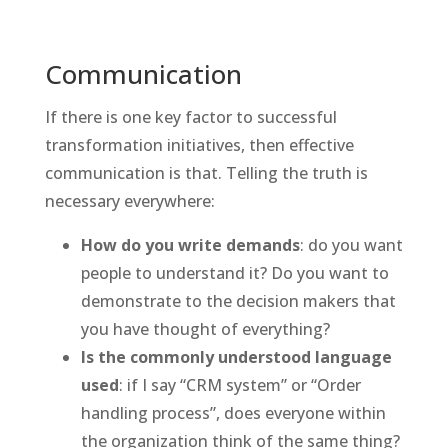
Communication
If there is one key factor to successful
transformation initiatives, then effective
communication is that. Telling the truth is
necessary everywhere:
How do you write demands
: do you want
people to understand it? Do you want to
demonstrate to the decision makers that
you have thought of everything?
Is the commonly understood language
used
: if I say “CRM system” or “Order
handling process”, does everyone within
the organization think of the same thing?