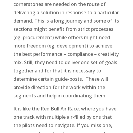
cornerstones are needed on the route of
delivering a solution in response to a particular
demand. This is a long journey and some of its
sections might benefit from strict processes
(eg. procurement) while others might need
more freedom (eg. development) to achieve
the best performance – compliance – creativity
mix. Still, they need to deliver one set of goals
together and for that it is necessary to
determine certain guide-posts. These will
provide direction for the work within the
segments and help in coordinating them.
It is like the Red Bull Air Race, where you have
one track with multiple air-filled pylons that
the pilots need to navigate. If you miss one,