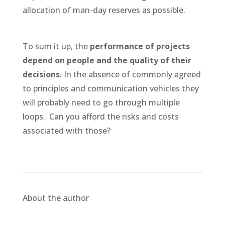
allocation of man-day reserves as possible.
To sum it up, the
performance of projects
depend on people and the quality of their
decisions
. In the absence of commonly agreed
to principles and communication vehicles they
will probably need to go through multiple
loops. Can you afford the risks and costs
associated with those?
About the author