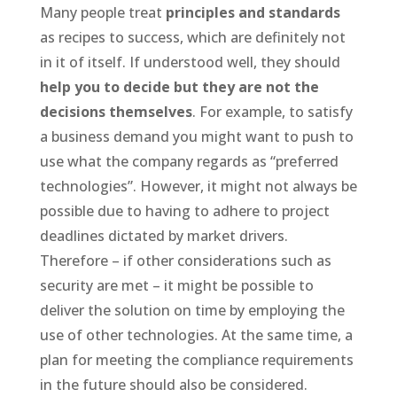
Many people treat
principles and standards
as recipes to success, which are definitely not
in it of itself. If understood well, they should
help you to decide but they are not the
decisions themselves
. For example, to satisfy
a business demand you might want to push to
use what the company regards as “preferred
technologies”. However, it might not always be
possible due to having to adhere to project
deadlines dictated by market drivers.
Therefore – if other considerations such as
security are met – it might be possible to
deliver the solution on time by employing the
use of other technologies. At the same time, a
plan for meeting the compliance requirements
in the future should also be considered.