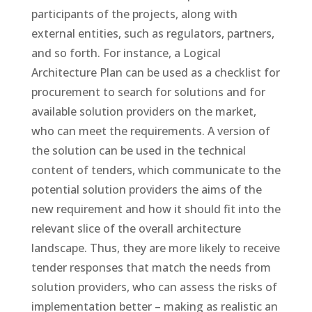
participants of the projects, along with
external entities, such as regulators, partners,
and so forth. For instance, a Logical
Architecture Plan can be used as a checklist for
procurement to search for solutions and for
available solution providers on the market,
who can meet the requirements. A version of
the solution can be used in the technical
content of tenders, which communicate to the
potential solution providers the aims of the
new requirement and how it should fit into the
relevant slice of the overall architecture
landscape. Thus, they are more likely to receive
tender responses that match the needs from
solution providers, who can assess the risks of
implementation better – making as realistic an