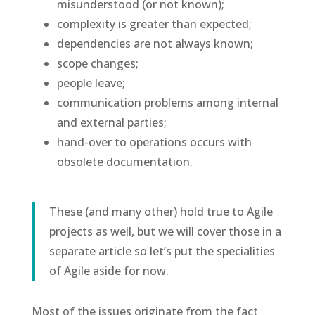
misunderstood (or not known);
complexity is greater than expected;
dependencies are not always known;
scope changes;
people leave;
communication problems among internal
and external parties;
hand-over to operations occurs with
obsolete documentation.
These (and many other) hold true to Agile
projects as well, but we will cover those in a
separate article so let’s put the specialities
of Agile aside for now.
Most of the issues originate from the fact