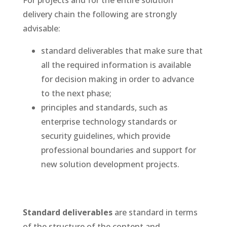
For projects and for the entire solution
delivery chain the following are strongly
advisable:
standard deliverables that make sure that
all the required information is available
for decision making in order to advance
to the next phase;
principles and standards, such as
enterprise technology standards or
security guidelines, which provide
professional boundaries and support for
new solution development projects.
Standard deliverables
are standard in terms
of the structure of the content and