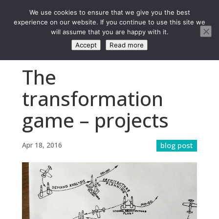
We use cookies to ensure that we give you the best
experience on our website. If you continue to use this site we
will assume that you are happy with it.
Accept
Read more
The
transformation
game – projects
Apr 18, 2016