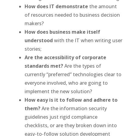
How does IT demonstrate
the amount
of resources needed to business decision
makers?
How does business make itself
understood
with the IT when writing user
stories;
Are the accessibility of corporate
standards met?
Are the types of
currently “preferred” technologies clear to
everyone involved, who are going to
implement the new solution?
How easy is it to follow and adhere to
them?
Are the information security
guidelines just rigid compliance
checklists, or are they broken down into
easy-to-follow solution development