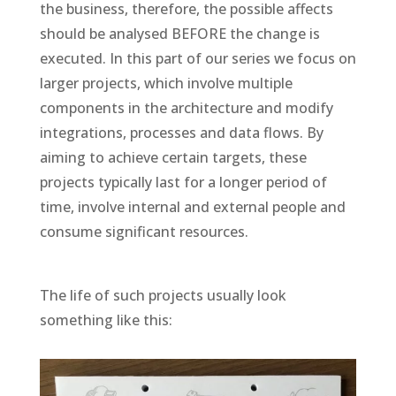
the business, therefore, the possible affects
should be analysed BEFORE the change is
executed. In this part of our series we focus on
larger projects, which involve multiple
components in the architecture and modify
integrations, processes and data flows. By
aiming to achieve certain targets, these
projects typically last for a longer period of
time, involve internal and external people and
consume significant resources.
The life of such projects usually look
something like this: