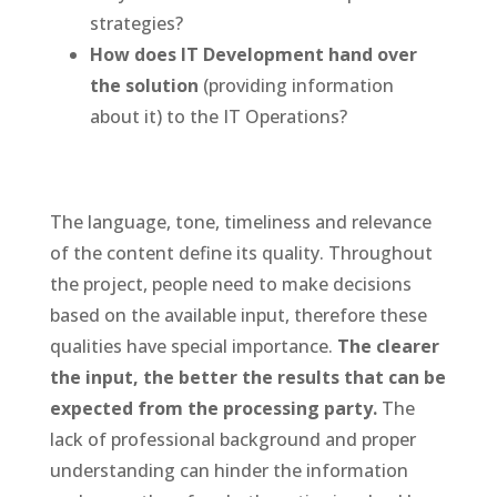
strategies?
How does IT Development hand over
the solution
(providing information
about it) to the IT Operations?
The language, tone, timeliness and relevance
of the content define its quality. Throughout
the project, people need to make decisions
based on the available input, therefore these
qualities have special importance.
The clearer
the input, the better the results that can be
expected from the processing party.
The
lack of professional background and proper
understanding can hinder the information