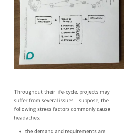
Throughout their life-cycle, projects may
suffer from several issues. I suppose, the
following stress factors commonly cause
headaches:
the demand and requirements are