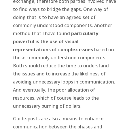
exchange, therefore both parties involved have
to find ways to bridge the gaps. One way of
doing that is to have an agreed set of
commonly understood components. Another
method that I have found
particularly
powerful is the use of visual
representations of complex issues
based on
these commonly understood components.
Both should reduce the time to understand
the issues and to increase the likeliness of
avoiding unnecessary loops in communication.
And eventually, the poor allocation of
resources, which of course leads to the
unnecessary burning of dollars.
Guide-posts are also a means to enhance
communication between the phases and