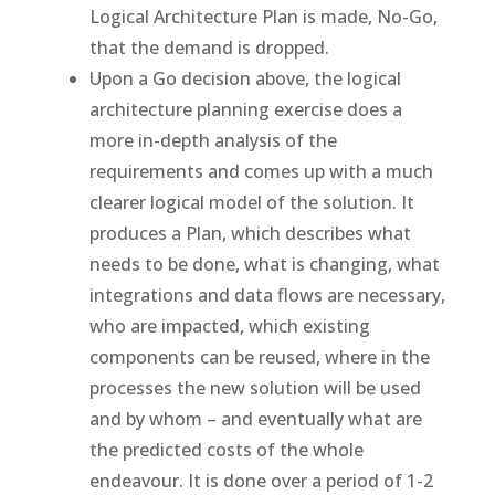
Logical Architecture Plan is made, No-Go,
that the demand is dropped.
Upon a Go decision above, the logical
architecture planning exercise does a
more in-depth analysis of the
requirements and comes up with a much
clearer logical model of the solution. It
produces a Plan, which describes what
needs to be done, what is changing, what
integrations and data flows are necessary,
who are impacted, which existing
components can be reused, where in the
processes the new solution will be used
and by whom – and eventually what are
the predicted costs of the whole
endeavour. It is done over a period of 1-2