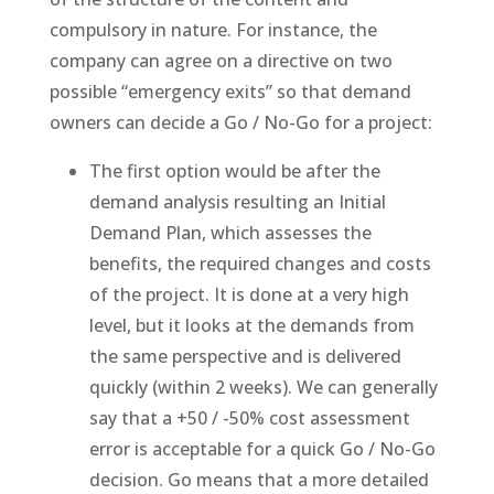
compulsory in nature. For instance, the
company can agree on a directive on two
possible “emergency exits” so that demand
owners can decide a Go / No-Go for a project:
The first option would be after the
demand analysis resulting an Initial
Demand Plan, which assesses the
benefits, the required changes and costs
of the project. It is done at a very high
level, but it looks at the demands from
the same perspective and is delivered
quickly (within 2 weeks). We can generally
say that a +50 / -50% cost assessment
error is acceptable for a quick Go / No-Go
decision. Go means that a more detailed