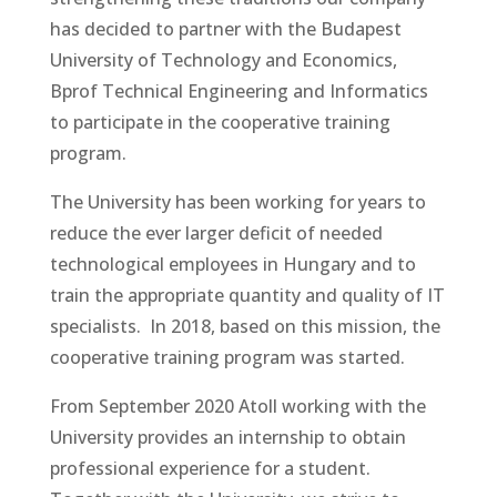
has decided to partner with the Budapest
University of Technology and Economics,
Bprof Technical Engineering and Informatics
to participate in the cooperative training
program.
The University has been working for years to
reduce the ever larger deficit of needed
technological employees in Hungary and to
train the appropriate quantity and quality of IT
specialists. In 2018, based on this mission, the
cooperative training program was started.
From September 2020 Atoll working with the
University provides an internship to obtain
professional experience for a student.