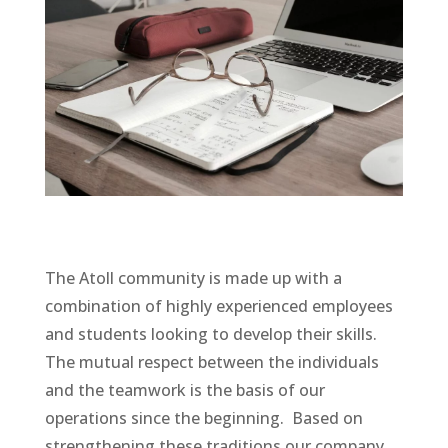
The Atoll community is made up with a
combination of highly experienced employees
and students looking to develop their skills.
The mutual respect between the individuals
and the teamwork is the basis of our
operations since the beginning. Based on
strengthening these traditions our company