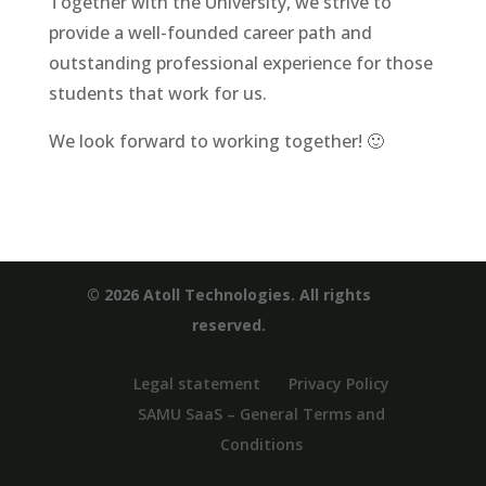
Together with the University, we strive to
provide a well-founded career path and
outstanding professional experience for those
students that work for us.
We look forward to working together! 🙂
© 2026 Atoll Technologies. All rights
reserved.
Legal statement
Privacy Policy
SAMU SaaS – General Terms and
Conditions