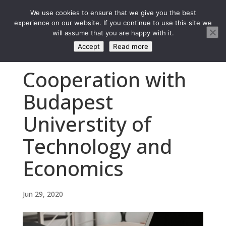
We use cookies to ensure that we give you the best
experience on our website. If you continue to use this site we
will assume that you are happy with it.
Accept
Read more
Cooperation with
Budapest
Universtity of
Technology and
Economics
Jun 29, 2020