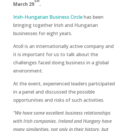
th
March 29
.
Irish-Hungarian Business Circle
has been
bringing together Irish and Hungarian
businesses for eight years.
Atoll is an internationally active company and
it is important for us to talk about the
challenges faced doing business in a global
environment.
At the event, experienced leaders participated
in a panel and discussed the possible
opportunities and risks of such activities.
“We have some excellent business relationships
with Irish companies. Ireland and Hungary have
many similarities, not only in their history, but