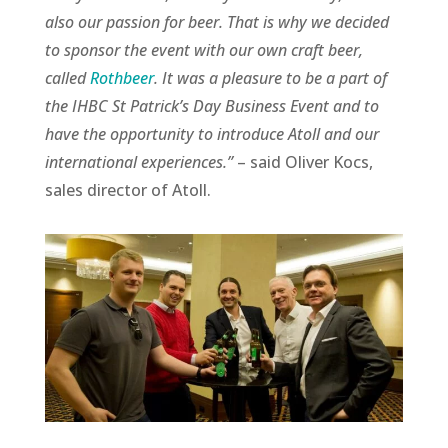
also our passion for beer. That is why we decided
to sponsor the event with our own craft beer,
called
Rothbeer
. It was a pleasure to be a part of
the IHBC St Patrick’s Day Business Event and to
have the opportunity to introduce Atoll and our
international experiences.”
– said Oliver Kocs,
sales director of Atoll.