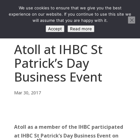
We use cookies to ensure that we give you the best
experience on our website. If you continue to use this site we
will assume that you are happy with it.
Accept
Read more
Atoll at IHBC St
Patrick’s Day
Business Event
Mar 30, 2017
Atoll as a member of the IHBC participated
at IHBC St Patrick’s Day Business Event on